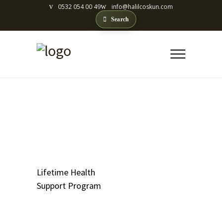
0532 054 00 49
info@halilcoskun.com
Search
LIFETIME HEALTH
SUPPORT PROGRAM
Lifetime Health
Support Program