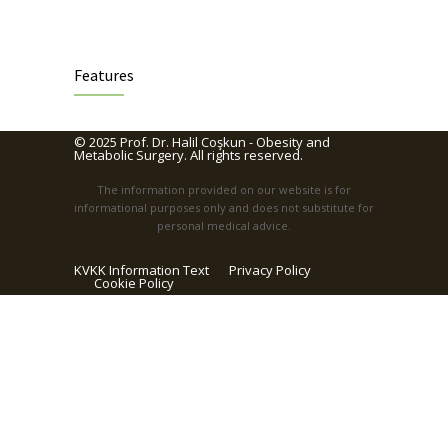
Features
© 2025
Prof. Dr. Halil Coşkun - Obesity and
Metabolic Surgery
. All rights reserved.
The information provided on our website is for
informational purposes only and does not substitute for
personal medical advice.
KVKK Information Text
Privacy Policy
Cookie Policy