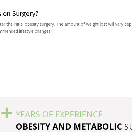
sion Surgery?
ter the initial obesity surgery. The amount of weight lost will vary de
ommended lifestyle changes.
+
5
YEARS OF EXPERIENCE
OBESITY AND METABOLIC
S