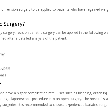
e of revision surgery to be applied to patients who have regained wei
ic Surgery?
y surgery, revision bariatric surgery can be applied in the following w
ed after a detailed analysis of the patient.
omy
 Bypass
pass
?
y and have a higher complication rate. Risks such as bleeding, organ inj
rting a laparoscopic procedure into an open surgery. The hospital st
ity surgeries, it is recommended to choose experienced bariatric surg