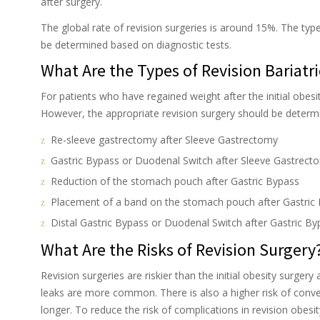
after surgery.
The global rate of revision surgeries is around 15%. The typ
be determined based on diagnostic tests.
What Are the Types of Revision Bariatr
For patients who have regained weight after the initial obesit
However, the appropriate revision surgery should be determin
Re-sleeve gastrectomy after Sleeve Gastrectomy
Gastric Bypass or Duodenal Switch after Sleeve Gastrect
Reduction of the stomach pouch after Gastric Bypass
Placement of a band on the stomach pouch after Gastric
Distal Gastric Bypass or Duodenal Switch after Gastric By
What Are the Risks of Revision Surgery
Revision surgeries are riskier than the initial obesity surger
leaks are more common. There is also a higher risk of conve
longer. To reduce the risk of complications in revision obes