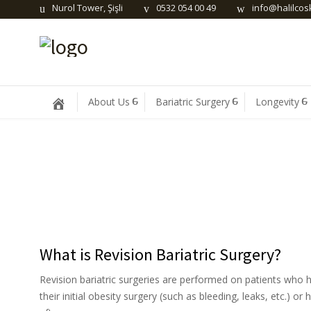
Nurol Tower, Şişli
0532 054 00 49
info@halilco
About Us
Bariatric Surgery
Longevity
What is Revision Bariatric Surgery?
Revision bariatric surgeries are performed on patients who 
their initial obesity surgery (such as bleeding, leaks, etc.) o