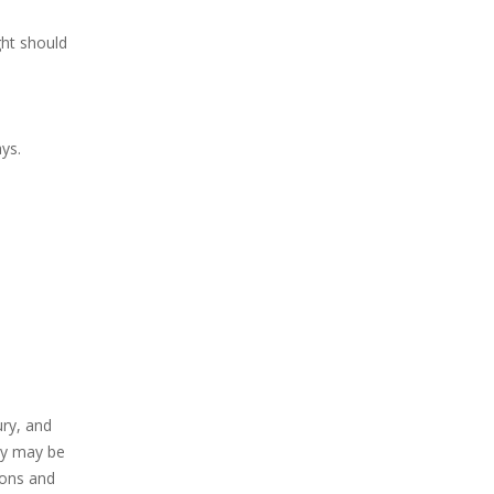
ght should
ays.
ury, and
ay may be
eons and