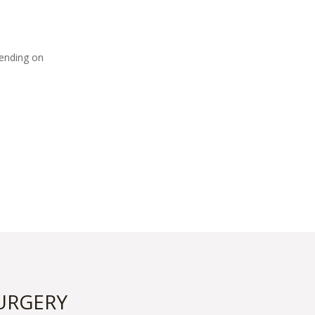
pending on
URGERY