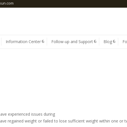
skun.com
Information Center
Follow-up and Support
Blog
F
REVISION SURGERY
have experienced issues during
r have regained weight or failed to lose sufficient weight within one or 