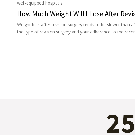
well-equipped hospitals.
How Much Weight Will I Lose After Revi
Weight loss after revision surgery tends to be slower than af
the type of revision surgery and your adherence to the rec
2