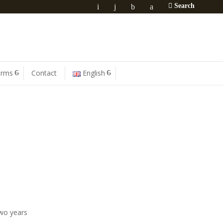
Search
orms
Contact
English
two years